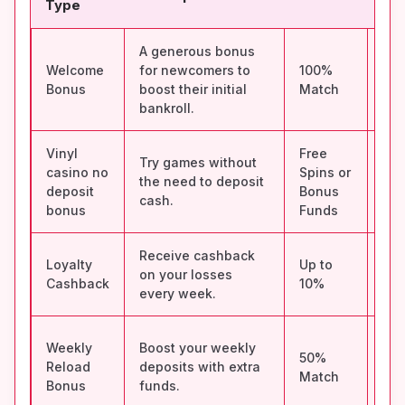
Type
Cla
A generous bonus
Aut
Welcome
for newcomers to
100%
cre
Bonus
boost their initial
Match
upo
bankroll.
dep
Vinyl
Free
Reg
Try games without
casino no
Spins or
acc
the need to deposit
deposit
Bonus
ver
cash.
bonus
Funds
ema
Receive cashback
Be 
Loyalty
Up to
on your losses
the
Cashback
10%
every week.
pro
Dep
Weekly
Boost your weekly
50%
dur
Reload
deposits with extra
Match
pro
Bonus
funds.
per