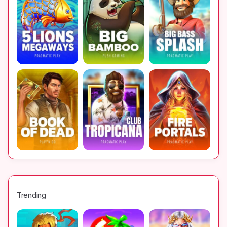
Trending