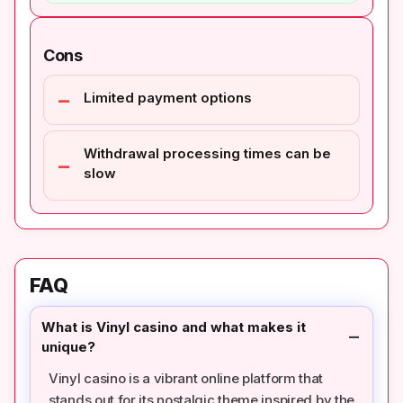
Cons
Limited payment options
Withdrawal processing times can be
slow
FAQ
What is Vinyl casino and what makes it
unique?
Vinyl casino is a vibrant online platform that
stands out for its nostalgic theme inspired by the