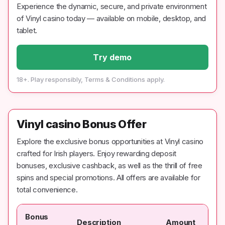
Experience the dynamic, secure, and private environment
of Vinyl casino today — available on mobile, desktop, and
tablet.
Try demo
18+. Play responsibly, Terms & Conditions apply.
Vinyl casino Bonus Offer
Explore the exclusive bonus opportunities at Vinyl casino
crafted for Irish players. Enjoy rewarding deposit
bonuses, exclusive cashback, as well as the thrill of free
spins and special promotions. All offers are available for
total convenience.
Bonus
Ho
Description
Amount