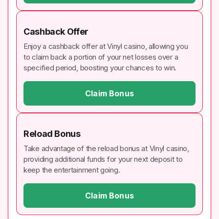
Cashback Offer
Enjoy a cashback offer at Vinyl casino, allowing you
to claim back a portion of your net losses over a
specified period, boosting your chances to win.
Claim Bonus
Reload Bonus
Take advantage of the reload bonus at Vinyl casino,
providing additional funds for your next deposit to
keep the entertainment going.
Claim Bonus