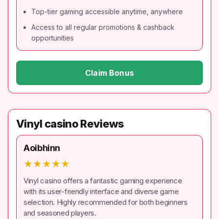
Top-tier gaming accessible anytime, anywhere
Access to all regular promotions & cashback
opportunities
Claim Bonus
Vinyl casino Reviews
Aoibhinn
★
★
★
★
★
Vinyl casino offers a fantastic gaming experience
with its user-friendly interface and diverse game
selection. Highly recommended for both beginners
and seasoned players.