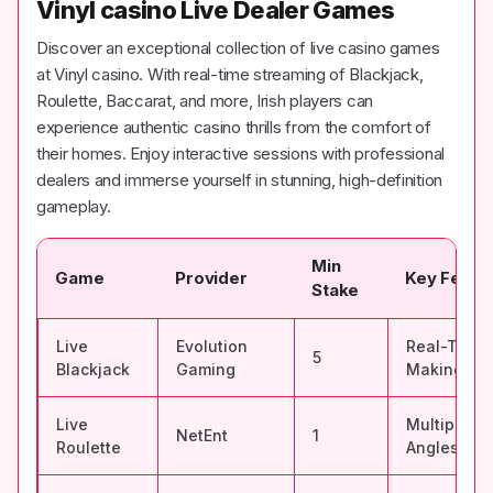
Vinyl casino Live Dealer Games
Discover an exceptional collection of live casino games
at Vinyl casino. With real-time streaming of Blackjack,
Roulette, Baccarat, and more, Irish players can
experience authentic casino thrills from the comfort of
their homes. Enjoy interactive sessions with professional
dealers and immerse yourself in stunning, high-definition
gameplay.
Min
Game
Provider
Key Featu
Stake
Live
Evolution
Real-Time 
5
Blackjack
Gaming
Making
Live
Multiple C
NetEnt
1
Roulette
Angles