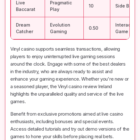
Live
Pragmatic
10
Side Bets A
Baccarat
Play
Dream
Evolution
Interactiv
0.50
Catcher
Gaming
Game
Vinyl casino supports seamless transactions, allowing
players to enjoy uninterrupted live gaming sessions
around the clock. Engage with some of the best dealers
in the industry, who are always ready to assist and
enhance your gaming experience. Whether you're new or
a seasoned player, the Vinyl casino review Ireland
highlights the unparalleled quality and service of the live
games.
Benefit from exclusive promotions aimed at live casino
enthusiasts, including bonuses and special events.
Access detailed tutorials and try out demo versions of the
games to hone your skills before placing real bets.