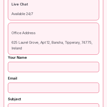
Live Chat
Available 24/7
Office Address
625 Laurel Grove, Apt 12, Bansha, Tipperary, 74775,
Ireland
Your Name
Email
Subject