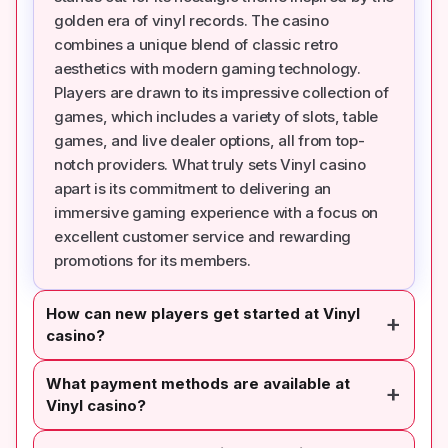
golden era of vinyl records. The casino
combines a unique blend of classic retro
aesthetics with modern gaming technology.
Players are drawn to its impressive collection of
games, which includes a variety of slots, table
games, and live dealer options, all from top-
notch providers. What truly sets Vinyl casino
apart is its commitment to delivering an
immersive gaming experience with a focus on
excellent customer service and rewarding
promotions for its members.
How can new players get started at Vinyl
casino?
What payment methods are available at
Vinyl casino?