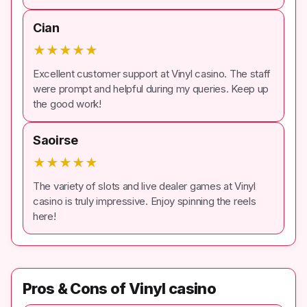
Cian
★
★
★
★
★
Excellent customer support at Vinyl casino. The staff
were prompt and helpful during my queries. Keep up
the good work!
Saoirse
★
★
★
★
★
The variety of slots and live dealer games at Vinyl
casino is truly impressive. Enjoy spinning the reels
here!
Pros & Cons of Vinyl casino