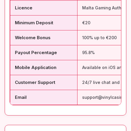
Licence
Malta Gaming Authority
Minimum Deposit
€20
Welcome Bonus
100% up to €200
Payout Percentage
95.8%
Mobile Application
Available on iOS and An
Customer Support
24/7 live chat and emai
Email
support@vinylcasino.c