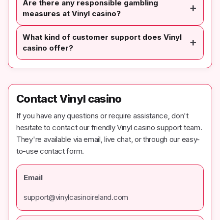
Are there any responsible gambling
measures at Vinyl casino?
What kind of customer support does Vinyl
casino offer?
Contact Vinyl casino
If you have any questions or require assistance, don't
hesitate to contact our friendly Vinyl casino support team.
They're available via email, live chat, or through our easy-
to-use contact form.
Email
support@vinylcasinoireland.com