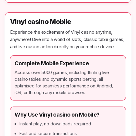
Vinyl casino Mobile
Experience the excitement of Vinyl casino anytime,
anywhere! Dive into a world of slots, classic table games,
and live casino action directly on your mobile device.
Complete Mobile Experience
Access over 5000 games, including thrilling live
casino tables and dynamic sports betting, all
optimised for seamless performance on Android,
iOS, or through any mobile browser.
Why Use Vinyl casino on Mobile?
Instant play, no downloads required
Fast and secure transactions