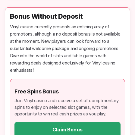
Bonus Without Deposit
Vinyl casino currently presents an enticing array of
promotions, although a no deposit bonus is not available
at the moment. New players can look forward to a
substantial welcome package and ongoing promotions.
Dive into the world of slots and table games with
rewarding deals designed exclusively for Vinyl casino
enthusiasts!
Free Spins Bonus
Join Vinyl casino and receive a set of complimentary
spins to enjoy on selected slot games, with the
opportunity to win real cash prizes as you play.
Claim Bonus