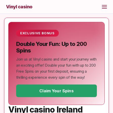
Vinyl casino
EXCLUSIVE BONUS
Double Your Fun: Up to 200
Spins
Join us at Vinyl casino and start your journey with
an exciting offer! Double your fun with up to 200
Free Spins on your first deposit, ensuring a
thrilling experience every spin of the way!
Claim Your Spins
Vinyl casino Ireland