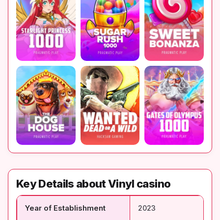
Key Details about Vinyl casino
Year of Establishment
2023