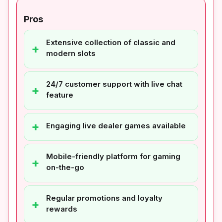
Pros
Extensive collection of classic and
modern slots
24/7 customer support with live chat
feature
Engaging live dealer games available
Mobile-friendly platform for gaming
on-the-go
Regular promotions and loyalty
rewards