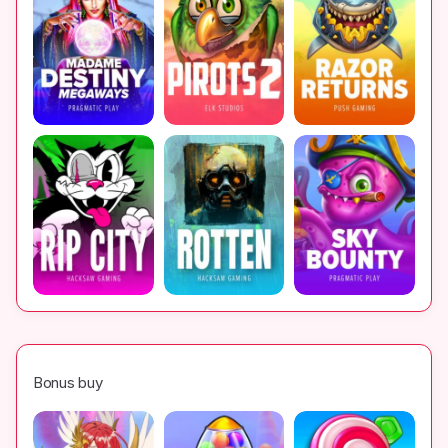
Bonus buy