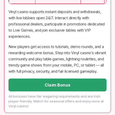
Vinyl casino supports instant deposits and withdrawals,
with live lobbies open 24/7. Interact directly with
professional dealers, participate in promotions dedicated
to Live Games, and join exclusive tables with VIP
experiences.
New players get access to tutorials, demo rounds, and a
rewarding welcome bonus. Step into Vinyl casino’s vibrant
community and play table games, lightning roulettes, and
trendy game shows from your mobile, PC, or tablet — all
with full privacy, security, and fair licensed gameplay.
Claim Bonus
All bonuses have fair wagering requirements and are Irish
player-friendly. Watch for seasonal offers and enjoy more at
Vinyl casino!