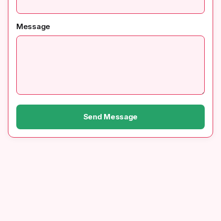
Message
Send Message