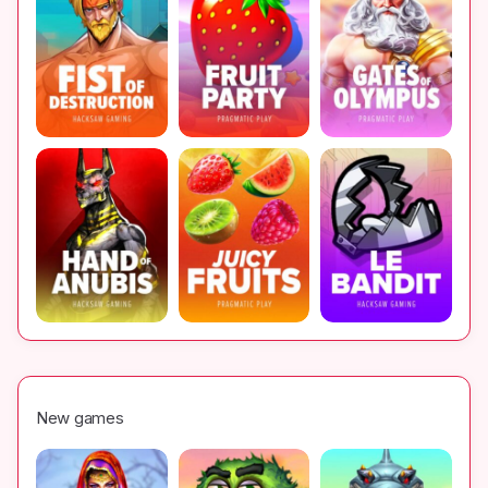
New games