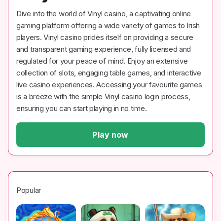
Dive into the world of Vinyl casino, a captivating online
gaming platform offering a wide variety of games to Irish
players. Vinyl casino prides itself on providing a secure
and transparent gaming experience, fully licensed and
regulated for your peace of mind. Enjoy an extensive
collection of slots, engaging table games, and interactive
live casino experiences. Accessing your favourite games
is a breeze with the simple Vinyl casino login process,
ensuring you can start playing in no time.
Play now
Popular